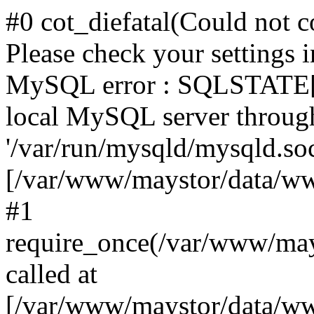
#0 cot_diefatal(Could not c
Please check your settings i
MySQL error : SQLSTATE[H
local MySQL server throug
'/var/run/mysqld/mysqld.sock
[/var/www/maystor/data/w
#1
require_once(/var/www/ma
called at
[/var/www/maystor/data/ww