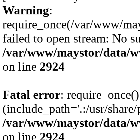
Warning
:
require_once(/var/www/may
failed to open stream: No su
/var/www/maystor/data/w
on line
2924
Fatal error
: require_once()
(include_path='.:/usr/share/
/var/www/maystor/data/w
on line
2924