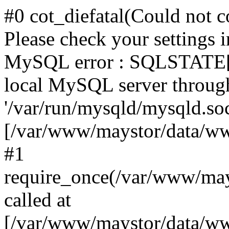
#0 cot_diefatal(Could not c
Please check your settings i
MySQL error : SQLSTATE[H
local MySQL server throug
'/var/run/mysqld/mysqld.sock
[/var/www/maystor/data/w
#1
require_once(/var/www/ma
called at
[/var/www/maystor/data/ww