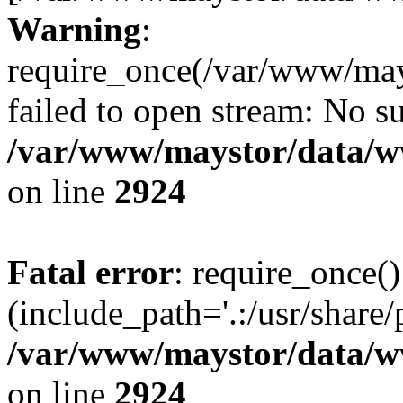
Warning
:
require_once(/var/www/may
failed to open stream: No su
/var/www/maystor/data/w
on line
2924
Fatal error
: require_once()
(include_path='.:/usr/share/
/var/www/maystor/data/w
on line
2924