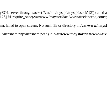
 server through socket '/var/run/mysqld/mysqld.sock' (2)) called a
25] #1 require_once(/var/www/maystor/data/www/freelancebg.com/sy
 failed to open stream: No such file or directory in
/var/www/mayst
.:/usr/share/php:/usr/share/pear') in
/var/www/maystor/data/www/free