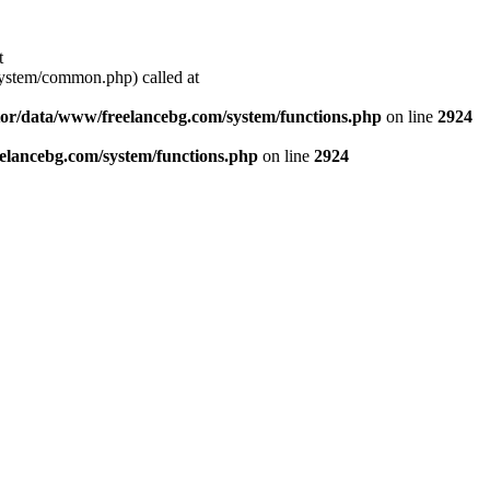
t
stem/common.php) called at
or/data/www/freelancebg.com/system/functions.php
on line
2924
lancebg.com/system/functions.php
on line
2924