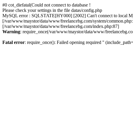
#0 cot_diefatal(Could not connect to database !
Please check your settings in the file datas/config.php
MySQL error : SQLSTATE[HY000] [2002] Can't connect to local MySQL
[/var/www/maystor/data/www/freelancebg.com/system/common.php:1
[/var/www/maystor/data/www/freelancebg.com/index.php:87]
Warning
: require_once(/var/www/maystor/data/www/freelancebg.com):
Fatal error
: require_once(): Failed opening required '' (include_path='