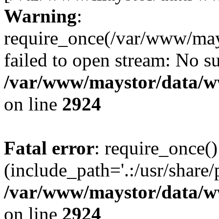
Warning
:
require_once(/var/www/may
failed to open stream: No su
/var/www/maystor/data/w
on line
2924
Fatal error
: require_once()
(include_path='.:/usr/share/
/var/www/maystor/data/w
on line
2924