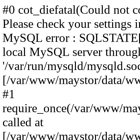
#0 cot_diefatal(Could not c
Please check your settings i
MySQL error : SQLSTATE[H
local MySQL server throug
'/var/run/mysqld/mysqld.sock
[/var/www/maystor/data/w
#1
require_once(/var/www/ma
called at
[/var/www/maystor/data/ww