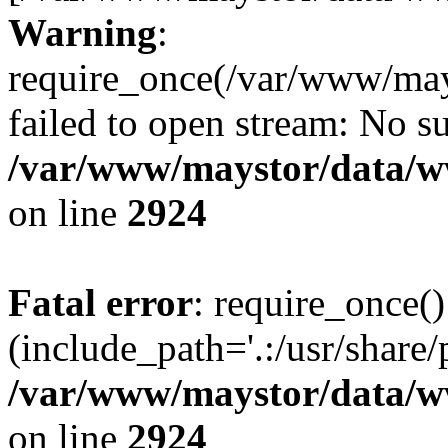
Warning
:
require_once(/var/www/may
failed to open stream: No su
/var/www/maystor/data/w
on line
2924
Fatal error
: require_once()
(include_path='.:/usr/share/
/var/www/maystor/data/w
on line
2924