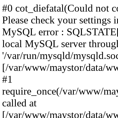
#0 cot_diefatal(Could not c
Please check your settings i
MySQL error : SQLSTATE[H
local MySQL server throug
'/var/run/mysqld/mysqld.sock
[/var/www/maystor/data/w
#1
require_once(/var/www/ma
called at
[/var/www/maystor/data/ww