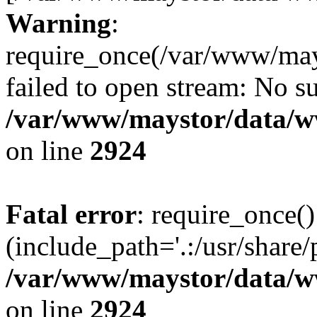
Warning
:
require_once(/var/www/may
failed to open stream: No su
/var/www/maystor/data/w
on line
2924
Fatal error
: require_once()
(include_path='.:/usr/share/
/var/www/maystor/data/w
on line
2924