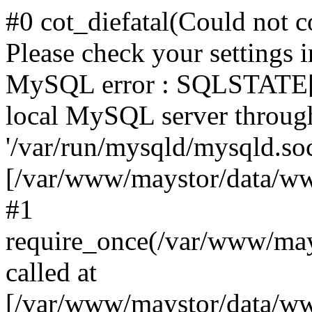
#0 cot_diefatal(Could not c
Please check your settings i
MySQL error : SQLSTATE[H
local MySQL server throug
'/var/run/mysqld/mysqld.sock
[/var/www/maystor/data/w
#1
require_once(/var/www/ma
called at
[/var/www/maystor/data/ww