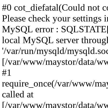
#0 cot_diefatal(Could not c
Please check your settings i
MySQL error : SQLSTATE[H
local MySQL server throug
'/var/run/mysqld/mysqld.sock
[/var/www/maystor/data/w
#1
require_once(/var/www/ma
called at
[/var/www/maystor/data/ww