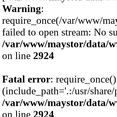
Warning
:
require_once(/var/www/may
failed to open stream: No su
/var/www/maystor/data/w
on line
2924
Fatal error
: require_once()
(include_path='.:/usr/share/
/var/www/maystor/data/w
on line
2924