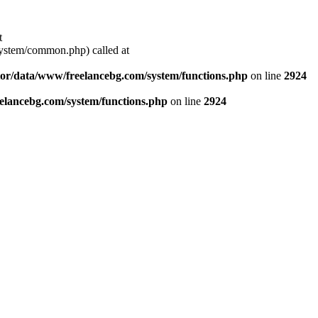
t
stem/common.php) called at
or/data/www/freelancebg.com/system/functions.php
on line
2924
lancebg.com/system/functions.php
on line
2924