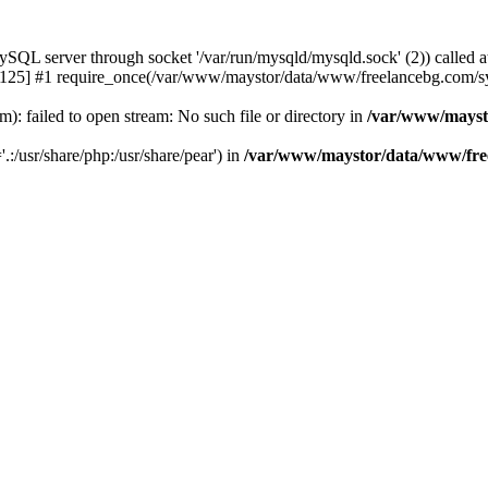
 server through socket '/var/run/mysqld/mysqld.sock' (2)) called a
25] #1 require_once(/var/www/maystor/data/www/freelancebg.com/sy
 failed to open stream: No such file or directory in
/var/www/mayst
.:/usr/share/php:/usr/share/pear') in
/var/www/maystor/data/www/free