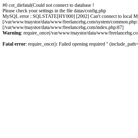
#0 cot_diefatal(Could not connect to database !
Please check your settings in the file datas/config.php
MySQL error : SQLSTATE[HY000] [2002] Can't connect to local MySQL
[/var/www/maystor/data/www/freelancebg.com/system/common.php:1
[/var/www/maystor/data/www/freelancebg.com/index.php:87]
Warning
: require_once(/var/www/maystor/data/www/freelancebg.com):
Fatal error
: require_once(): Failed opening required '' (include_path='