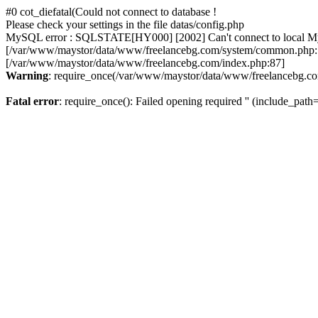
#0 cot_diefatal(Could not connect to database !
Please check your settings in the file datas/config.php
MySQL error : SQLSTATE[HY000] [2002] Can't connect to local MySQL
[/var/www/maystor/data/www/freelancebg.com/system/common.php:1
[/var/www/maystor/data/www/freelancebg.com/index.php:87]
Warning
: require_once(/var/www/maystor/data/www/freelancebg.com):
Fatal error
: require_once(): Failed opening required '' (include_path='