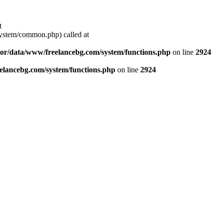
t
stem/common.php) called at
or/data/www/freelancebg.com/system/functions.php
on line
2924
lancebg.com/system/functions.php
on line
2924