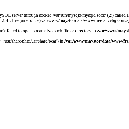
 server through socket '/var/run/mysqld/mysqld.sock' (2)) called a
25] #1 require_once(/var/www/maystor/data/www/freelancebg.com/sy
 failed to open stream: No such file or directory in
/var/www/mayst
.:/usr/share/php:/usr/share/pear') in
/var/www/maystor/data/www/free