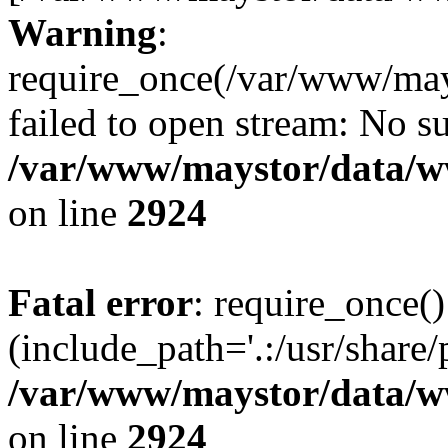
Warning
:
require_once(/var/www/may
failed to open stream: No su
/var/www/maystor/data/w
on line
2924
Fatal error
: require_once()
(include_path='.:/usr/share/
/var/www/maystor/data/w
on line
2924