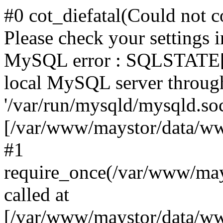
#0 cot_diefatal(Could not c
Please check your settings i
MySQL error : SQLSTATE[H
local MySQL server throug
'/var/run/mysqld/mysqld.sock
[/var/www/maystor/data/w
#1
require_once(/var/www/ma
called at
[/var/www/maystor/data/ww