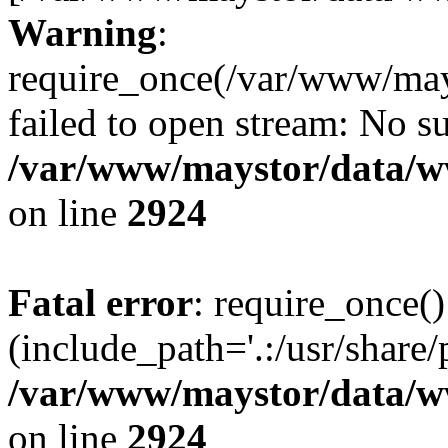
Warning
:
require_once(/var/www/may
failed to open stream: No su
/var/www/maystor/data/w
on line
2924
Fatal error
: require_once()
(include_path='.:/usr/share/
/var/www/maystor/data/w
on line
2924