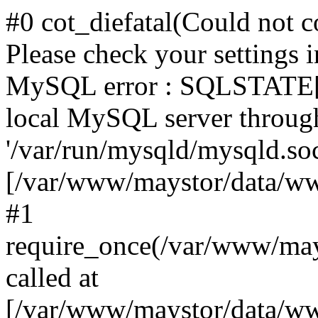
#0 cot_diefatal(Could not c
Please check your settings i
MySQL error : SQLSTATE[H
local MySQL server throug
'/var/run/mysqld/mysqld.sock
[/var/www/maystor/data/w
#1
require_once(/var/www/ma
called at
[/var/www/maystor/data/ww