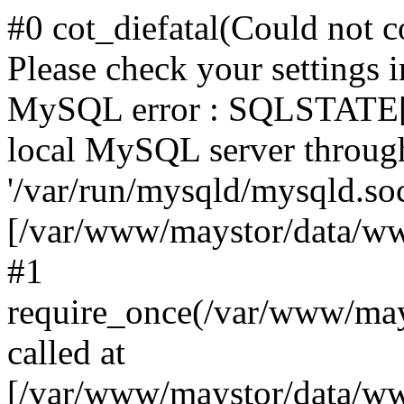
#0 cot_diefatal(Could not c
Please check your settings i
MySQL error : SQLSTATE[H
local MySQL server throug
'/var/run/mysqld/mysqld.sock
[/var/www/maystor/data/w
#1
require_once(/var/www/ma
called at
[/var/www/maystor/data/ww