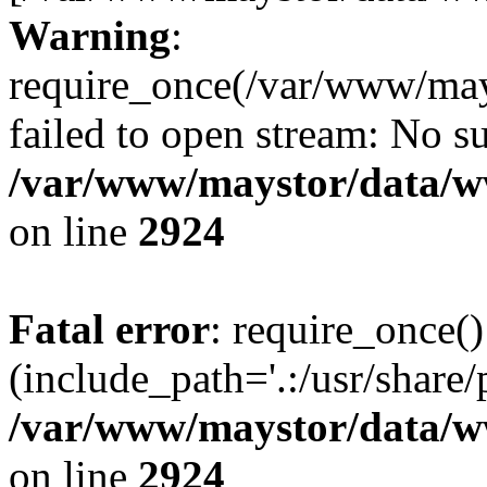
Warning
:
require_once(/var/www/may
failed to open stream: No su
/var/www/maystor/data/w
on line
2924
Fatal error
: require_once()
(include_path='.:/usr/share/
/var/www/maystor/data/w
on line
2924