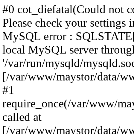
#0 cot_diefatal(Could not c
Please check your settings i
MySQL error : SQLSTATE[H
local MySQL server throug
'/var/run/mysqld/mysqld.sock
[/var/www/maystor/data/w
#1
require_once(/var/www/ma
called at
[/var/www/maystor/data/ww