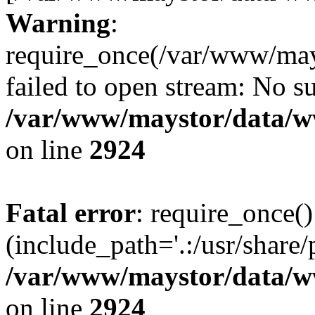
Warning
:
require_once(/var/www/may
failed to open stream: No su
/var/www/maystor/data/w
on line
2924
Fatal error
: require_once()
(include_path='.:/usr/share/
/var/www/maystor/data/w
on line
2924