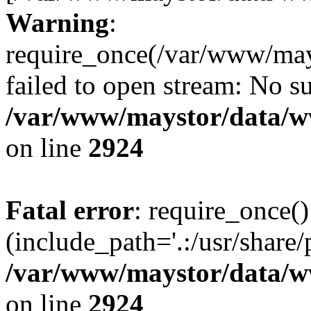
Warning
:
require_once(/var/www/may
failed to open stream: No su
/var/www/maystor/data/w
on line
2924
Fatal error
: require_once()
(include_path='.:/usr/share/
/var/www/maystor/data/w
on line
2924