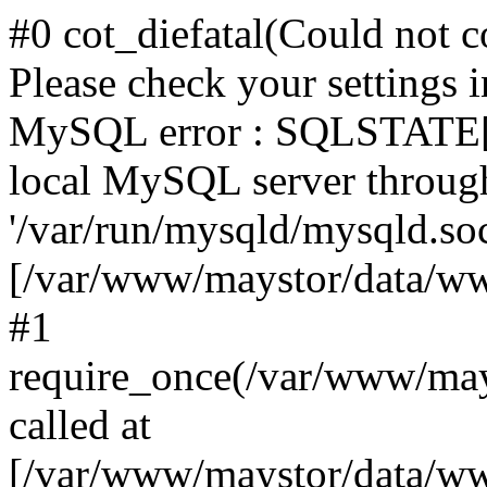
#0 cot_diefatal(Could not c
Please check your settings i
MySQL error : SQLSTATE[H
local MySQL server throug
'/var/run/mysqld/mysqld.sock
[/var/www/maystor/data/w
#1
require_once(/var/www/ma
called at
[/var/www/maystor/data/ww