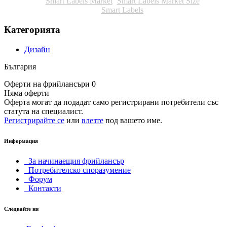
Smart Labels Market
Smart Labels Market Size
Smart Labels
Категорията
Дизайн
България
Оферти на фрийлансъри 0
Няма оферти
Оферта могат да подадат само регистрирани потребители със
статута на специалист.
Регистрирайте се
или
влезте
под вашето име.
Информация
За начинаещия фрийлансър
Потребителско споразумение
Форум
Контакти
Следвайте ни