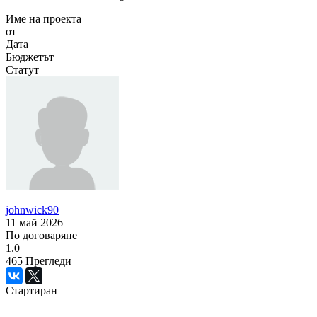
Име на проекта
от
Дата
Бюджетът
Статут
johnwick90
11 май 2026
По договаряне
1.0
465
Прегледи
Стартиран