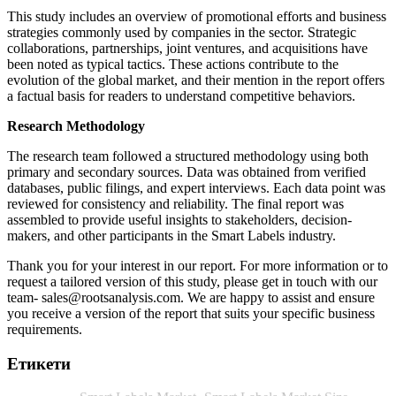
This study includes an overview of promotional efforts and business
strategies commonly used by companies in the sector. Strategic
collaborations, partnerships, joint ventures, and acquisitions have
been noted as typical tactics. These actions contribute to the
evolution of the global market, and their mention in the report offers
a factual basis for readers to understand competitive behaviors.
Research Methodology
The research team followed a structured methodology using both
primary and secondary sources. Data was obtained from verified
databases, public filings, and expert interviews. Each data point was
reviewed for consistency and reliability. The final report was
assembled to provide useful insights to stakeholders, decision-
makers, and other participants in the Smart Labels industry.
Thank you for your interest in our report. For more information or to
request a tailored version of this study, please get in touch with our
team-
sales@rootsanalysis.com
. We are happy to assist and ensure
you receive a version of the report that suits your specific business
requirements.
Етикети