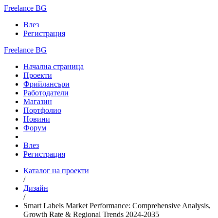
Freelance BG
Влез
Регистрация
Freelance BG
Начална страница
Проекти
Фрийлансъри
Работодатели
Магазин
Портфолио
Новини
Форум
Влез
Регистрация
Каталог на проекти
/
Дизайн
/
Smart Labels Market Performance: Comprehensive Analysis,
Growth Rate & Regional Trends 2024-2035