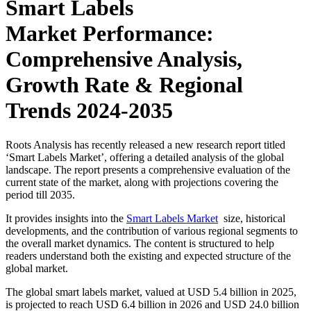
Smart Labels
Market Performance:
Comprehensive Analysis,
Growth Rate & Regional
Trends 2024-2035
Roots Analysis has recently released a new research report titled
‘Smart Labels Market’, offering a detailed analysis of the global
landscape. The report presents a comprehensive evaluation of the
current state of the market, along with projections covering the
period till 2035.
It provides insights into the
Smart Labels Market
size, historical
developments, and the contribution of various regional segments to
the overall market dynamics. The content is structured to help
readers understand both the existing and expected structure of the
global market.
The global smart labels market, valued at USD 5.4 billion in 2025,
is projected to reach USD 6.4 billion in 2026 and USD 24.0 billion