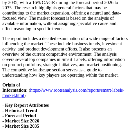
by 2035, with a 16% CAGR during the forecast period 2026 to
2035. The research highlights general factors that may be
contributing to the market expansion, offering a neutral and data-
focused view. The market forecast is based on the analysis of
available information, without assigning speculative cause-and-
effect reasoning to specific trends.
The report includes a detailed examination of a wide range of factors
influencing the market. These include business trends, investment
activity, and product development efforts. It also presents an
overview of the current competitive environment. The analysis
covers several top companies in Smart Labels, offering information
on product portfolios, strategic initiatives, and market positioning.
The competitive landscape section serves as a guide to
understanding how key players are operating within the market.
Origin of
Information:
(
https://www.rootsanalysis.com/reports/smart-labels-
market.html
)
- Key Report Attributes
- Historical Trend
- Forecast Period
- Market Size 2026
- Market Size 2035