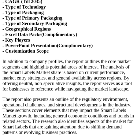
- CAGR (Till 2035)
- Type of Technology
- Type of Packaging
- Type of Primary Packaging
- Type of Secondary Packaging
- Geographical Regions
- Excel Data Packs(Complimentary)
- Key Players
- PowerPoint Presentation(Complimentary)
- Customization Scope
In addition to company profiles, the report outlines the core market
segments and highlights potential areas of interest. The analysis of
the Smart Labels Market share is based on current performance,
market entry strategies, and general availability across regions. By
offering neutral, non-speculative insights, the report serves as a tool
for businesses to reference while navigating the market landscape.
The report also presents an outline of the regulatory environment,
operational challenges, and structural developments in the industry.
These sections cover elements that may impact the Smart Labels
Market growth, including general economic conditions and trends in
related sectors. The research also identifies aspects of the market for
Smart Labels that are gaining attention due to shifting demand
patterns or evolving business practices.